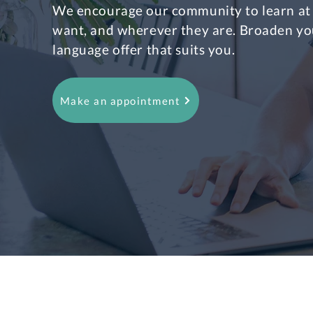
We encourage our community to learn at
want, and wherever they are. Broaden yo
language offer that suits you.
Make an appointment