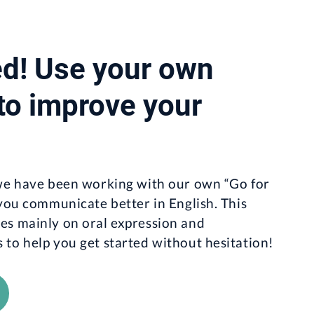
ed! Use your own
 to improve your
 we have been working with our own “Go for
 you communicate better in English. This
es mainly on oral expression and
to help you get started without hesitation!