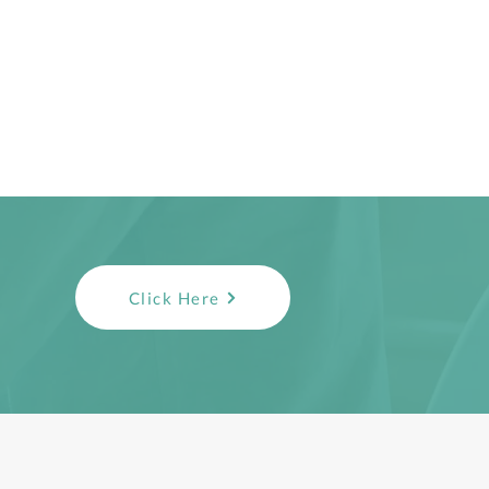
Click Here