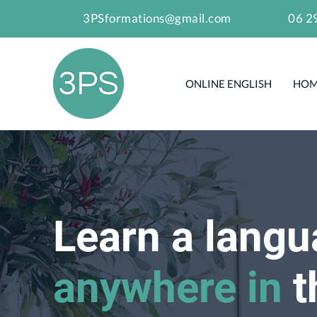
3PSformations@gmail.com
06 2
ONLINE ENGLISH
HOM
Learn a lang
anywhere in
t