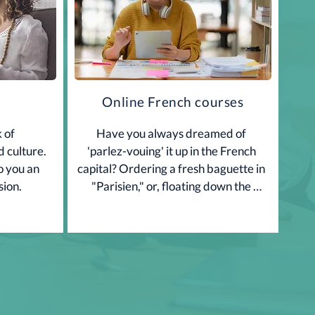
Online French courses
 of 
Have you always dreamed of 
 culture. 
'parlez-vouing' it up in the French 
o you an 
capital? Ordering a fresh baguette in 
sion.
"Parisien," or, floating down the 
Champs Elysees in your best, 'Excuse 
me, where is Ie...?" If so, allow 3PS 
Langues to help you get your French 
on. For more information and prices 
give us a call