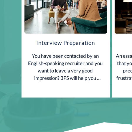
Interview Preparation
You have been contacted by an 
An essay
English-speaking recruiter and you 
that yo
want to leave a very good 
prec
impression? 3PS will help you 
frustra
perform well during the interview. 
is com
Want to know more? Contact us.