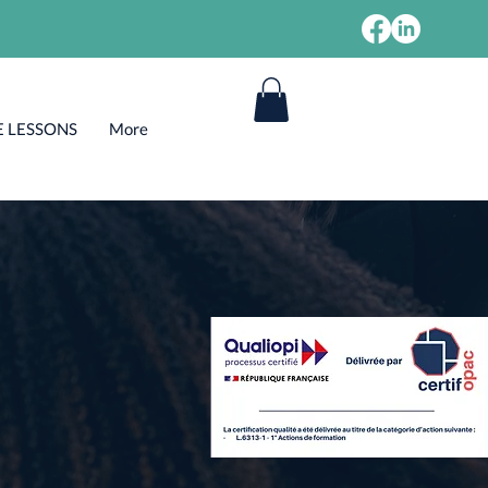
E LESSONS
More