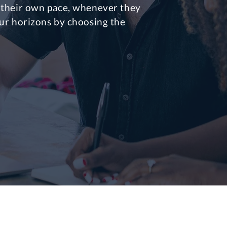
 their own pace, whenever they
ur horizons by choosing the