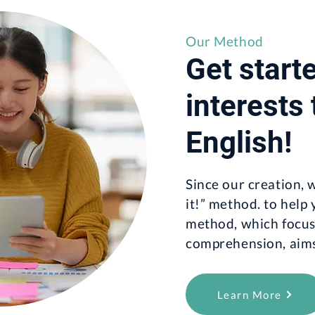
Our Method
Get start
interests
English!
Since our creation,
it!” method. to help
method, which focus
comprehension, aims 
Learn More