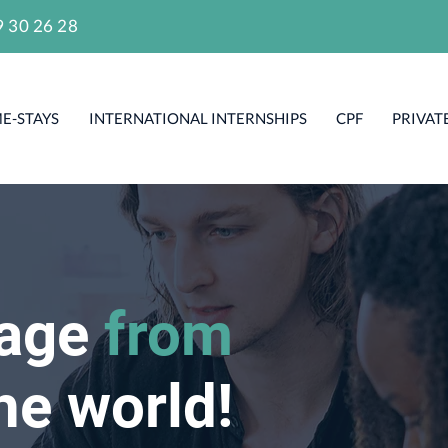
9 30 26 28
E-STAYS
INTERNATIONAL INTERNSHIPS
CPF
PRIVAT
uage
from
he world!