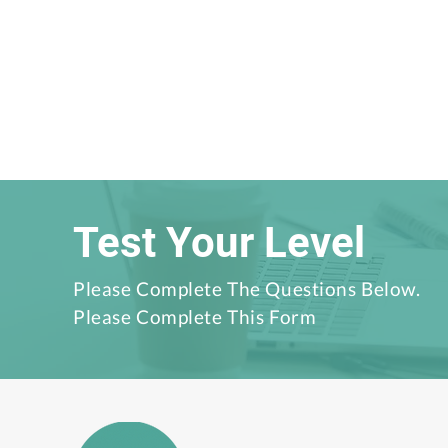
Learn More
Test Your Level
Please Complete The Questions Below.
Please Complete This Form