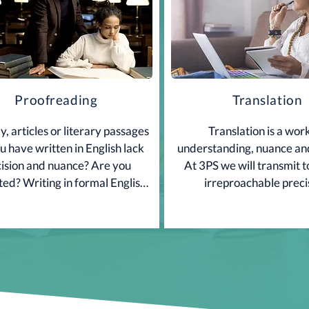
Proofreading
Translation
, articles or literary passages 
Translation is a work
u have written in English lack 
understanding, nuance and
ision and nuance? Are you 
At 3PS we will transmit t
ted? Writing in formal English 
irreproachable preci
plicated! We have solutions.

Contact Us.