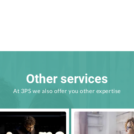
Other services
At 3PS we also offer you other expertise